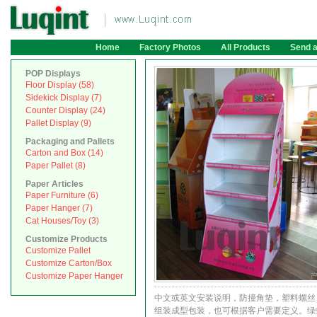
Home
Factory Photos
All Products
Send 
POP Displays
Floor Display (58)
Sidekick Display (7)
Counter Display (24)
Pallet Display (9)
Packaging and Pallets
Carton and Box (14)
Paper Pallet (8)
Paper Articles
Paper Furniture (6)
Paper Hanger (7)
Cat Houses/Toy (3)
Customize Products
Customize Pallet
Customize Carton/Box
Customize Paper Hanger
中文或英文安装说明，防撞角垫，塑料螺丝
组装成型包装，也可根据客户需要定义。绿