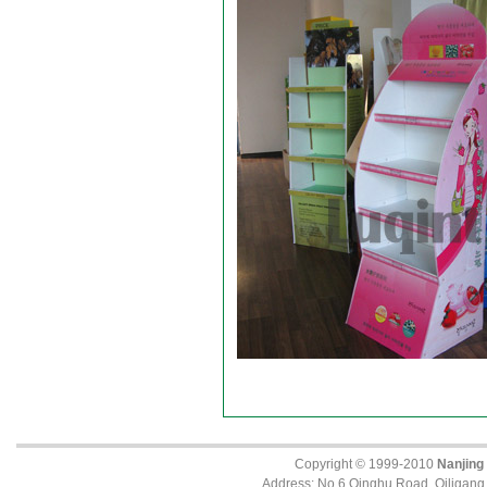
Copyright © 1999-2010
Nanjing
Address: No.6 Qinghu Road, Qiligang, 