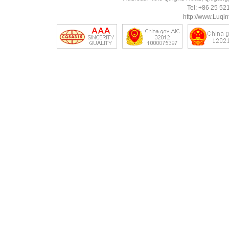
Tel: +86 25 5
http://www.Luqin