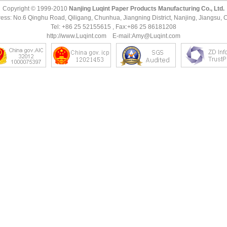
Copyright © 1999-2010
Nanjing Luqint Paper Products Manufacturing Co., Ltd.
ess: No.6 Qinghu Road, Qiligang, Chunhua, Jiangning District, Nanjing, Jiangsu, 
Tel: +86 25 52155615 , Fax:+86 25 86181208
http://www.Luqint.com
E-mail:
Amy@Luqint.com