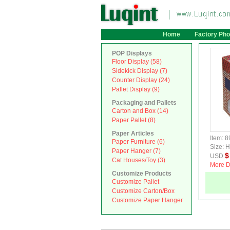
Home
Factory Pho
POP Displays
Floor Display (58)
Sidekick Display (7)
Counter Display (24)
Pallet Display (9)
Packaging and Pallets
Carton and Box (14)
Paper Pallet (8)
Paper Articles
Item: 8
Paper Furniture (6)
Size:
Paper Hanger (7)
$
USD
Cat Houses/Toy (3)
More D
Customize Products
Customize Pallet
Customize Carton/Box
Customize Paper Hanger