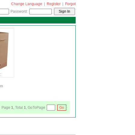
Change Language
|
Register
|
Forgot
Password:
cm
Page
1
, Total
1
, GoToPage
Go