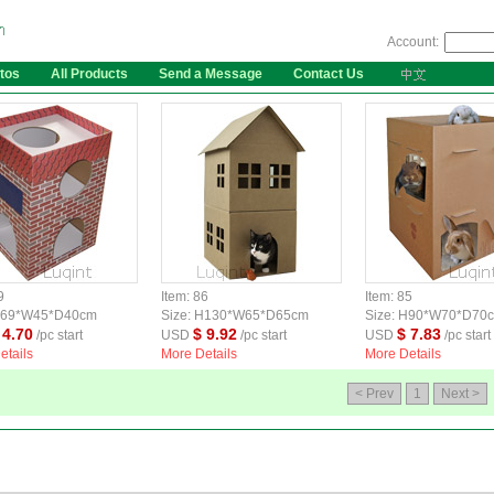
Account:
tos
All Products
Send a Message
Contact Us
9
Item: 86
Item: 85
 H69*W45*D40cm
Size: H130*W65*D65cm
Size: H90*W70*D70
 4.70
$ 9.92
$ 7.83
/pc start
USD
/pc start
USD
/pc start
etails
More Details
More Details
< Prev
1
Next >