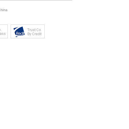
China