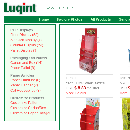
Home
Factory Photos
All Products
Send 
POP Displays
Floor Display (58)
Sidekick Display (7)
Counter Display (24)
Pallet Display (9)
Packaging and Pallets
Carton and Box (14)
Paper Pallet (8)
Paper Articles
Item: 1
Item: 
Paper Furniture (6)
Size: H160*W60*D35cm
Size:
Paper Hanger (7)
$ 8.83
$
USD
/pc start
USD
Cat Houses/Toy (3)
More Details
More D
Customize Products
Customize Pallet
Customize Carton/Box
Customize Paper Hanger