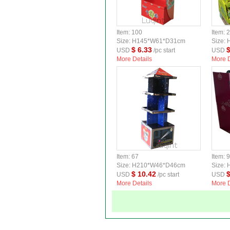
Item: 100
Item: 
Size: H145*W61*D31cm
Size:
$ 6.33
$
USD
/pc start
USD
More Details
More D
Item: 67
Item: 
Size: H210*W46*D46cm
Size:
$ 10.42
$
USD
/pc start
USD
More Details
More D