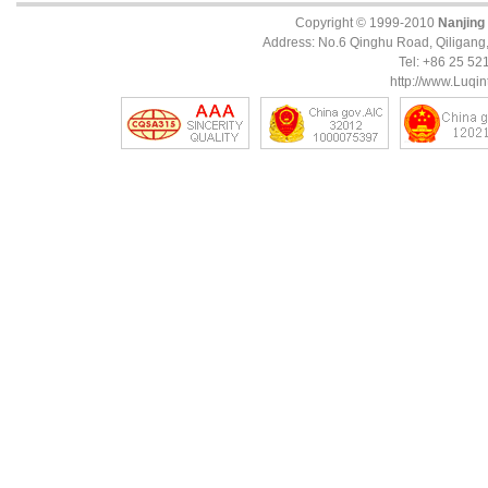
Copyright © 1999-2010
Nanjing
Address: No.6 Qinghu Road, Qiligang, 
Tel: +86 25 5
http://www.Luqin