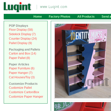
Home
Factory Photos
All Products
Send 
POP Displays
Floor Display (58)
Sidekick Display (7)
Counter Display (24)
Pallet Display (9)
Packaging and Pallets
Carton and Box (14)
Paper Pallet (8)
Paper Articles
Paper Furniture (6)
Paper Hanger (7)
Cat Houses/Toy (3)
Customize Products
Customize Pallet
Customize Carton/Box
Customize Paper Hanger