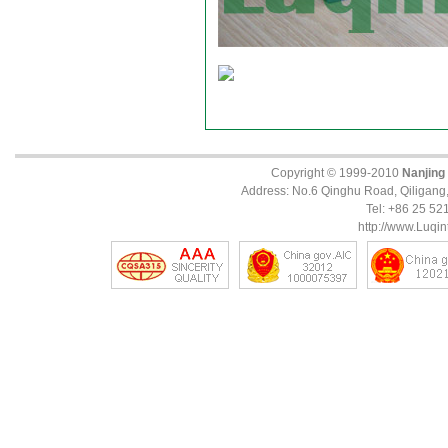
Copyright © 1999-2010
Nanjing
Address: No.6 Qinghu Road, Qiligang, 
Tel: +86 25 5
http://www.Luqin